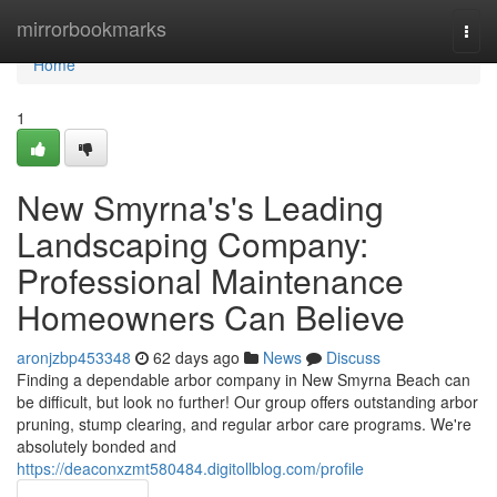
Home
mirrorbookmarks
Togg
navi
Home
1
New Smyrna's's Leading
Landscaping Company:
Professional Maintenance
Homeowners Can Believe
aronjzbp453348
62 days ago
News
Discuss
Finding a dependable arbor company in New Smyrna Beach can
be difficult, but look no further! Our group offers outstanding arbor
pruning, stump clearing, and regular arbor care programs. We're
absolutely bonded and
https://deaconxzmt580484.digitollblog.com/profile