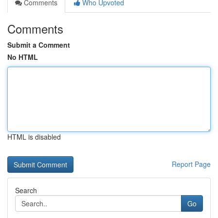
Comments
Who Upvoted
Comments
Submit a Comment
No HTML
HTML is disabled
Report Page
Search
Go