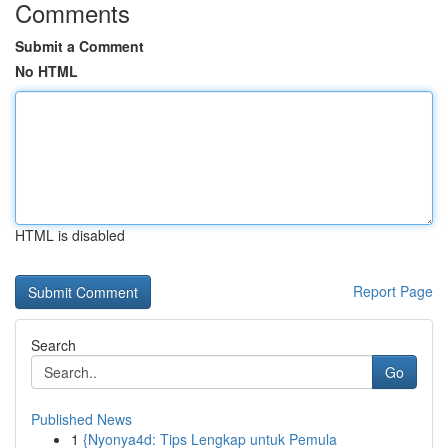
Comments
Submit a Comment
No HTML
HTML is disabled
Report Page
Search
Go
Published News
1
{Nyonya4d: Tips Lengkap untuk Pemula