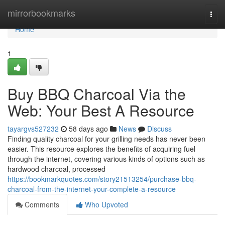
Home
mirrorbookmarks
Togg
navi
Home
1
Buy BBQ Charcoal Via the
Web: Your Best A Resource
tayargvs527232
58 days ago
News
Discuss
Finding quality charcoal for your grilling needs has never been
easier. This resource explores the benefits of acquiring fuel
through the internet, covering various kinds of options such as
hardwood charcoal, processed
https://bookmarkquotes.com/story21513254/purchase-bbq-
charcoal-from-the-internet-your-complete-a-resource
Comments
Who Upvoted