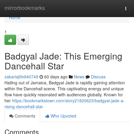
Home
mirrorbookmarks
Togg
navi
Home
1
Badgyal Jade: This Emerging
Dancehall Star
zakariajtfe940749
60 days ago
News
Discuss
Hailing out of Jamaica, Badgyal Jade is rapidly gaining attention
within the Dancehall scene. This captivating energy and unique
flow have quickly resonated with audiences globally. Known for
her
https://bookmarkstown.com/story21820623/badgyal-jade-a-
rising-dancehall-star
Comments
Who Upvoted
Comments