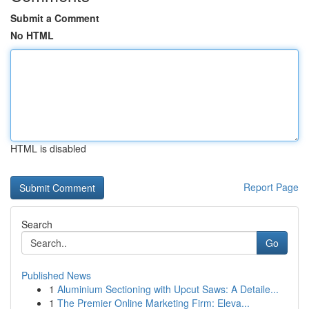
Submit a Comment
No HTML
HTML is disabled
Report Page
Search
Go
Published News
1
Aluminium Sectioning with Upcut Saws: A Detaile...
1
The Premier Online Marketing Firm: Eleva...