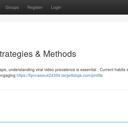
Groups
Register
Login
Strategies & Methods
cape, understanding viral video prevalence is essential . Current habits
d engaging
https://flynnaeeu424359.targetblogs.com/profile