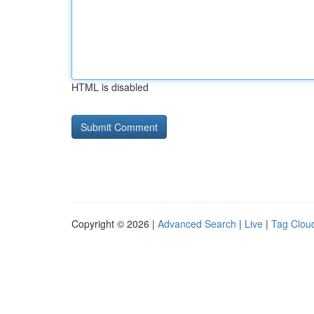
HTML is disabled
Copyright © 2026 |
Advanced Search
|
Live
|
Tag Clou