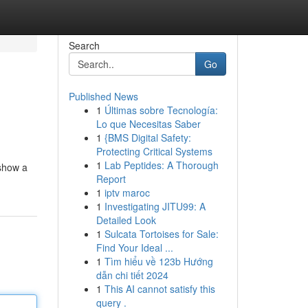
Search
Go
Published News
1
Últimas sobre Tecnología:
Lo que Necesitas Saber
1
{BMS Digital Safety:
Protecting Critical Systems
1
Lab Peptides: A Thorough
 show a
Report
1
iptv maroc
1
Investigating JITU99: A
Detailed Look
1
Sulcata Tortoises for Sale:
Find Your Ideal ...
1
Tìm hiểu về 123b Hướng
dẫn chi tiết 2024
1
This AI cannot satisfy this
query .