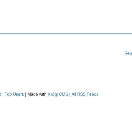
Rep
d
|
Top Users
| Made with
Kliqqi CMS
|
All RSS Feeds