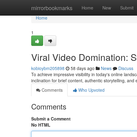
Home
mirrorbookmarks
Home
New
Submit
Home
1
Viral Video Domination: 
kobioybm205898
58 days ago
News
Discuss
To achieve impressive visibility in today's online lands
inclination for brief content, authentic storytelling, an
Comments
Who Upvoted
Comments
Submit a Comment
No HTML