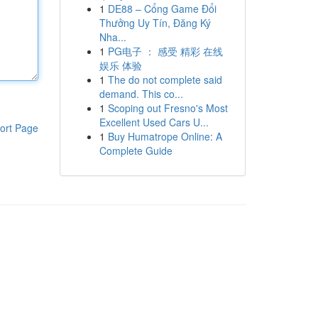
1
DE88 – Cổng Game Đổi
Thưởng Uy Tín, Đăng Ký
Nha...
1
PG电子 ： 感受 精彩 在线
娱乐 体验
1
The do not complete said
demand. This co...
1
Scoping out Fresno's Most
Excellent Used Cars U...
ort Page
1
Buy Humatrope Online: A
Complete Guide