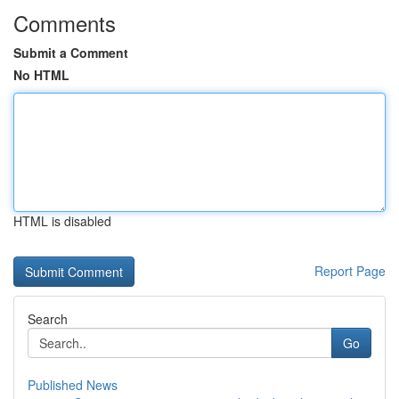
Comments
Submit a Comment
No HTML
HTML is disabled
Report Page
Search
Go
Published News