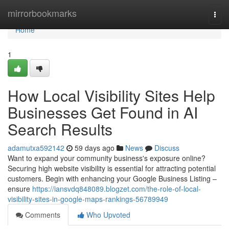
Home
mirrorbookmarks
Togg
navi
Home
1
How Local Visibility Sites Help
Businesses Get Found in AI
Search Results
adamutxa592142
59 days ago
News
Discuss
Want to expand your community business's exposure online?
Securing high website visibility is essential for attracting potential
customers. Begin with enhancing your Google Business Listing –
ensure
https://iansvdq848089.blogzet.com/the-role-of-local-
visibility-sites-in-google-maps-rankings-56789949
Comments
Who Upvoted