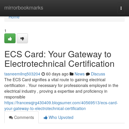
Home
mirrorbookmarks
Togg
navi
Home
1
ECS Card: Your Gateway to
Electrotechnical Certification
tasneemilnq503204
60 days ago
News
Discuss
The ECS Card signifies a vital route to gaining electrical
certification . Your necessary for professionals employed in the
electrical industry , proving a expertise and proficiency in
responsible
https://francesqjrg430409.blogsumer.com/40569513/ecs-card-
your-gateway-to-electrotechnical-certification
Comments
Who Upvoted