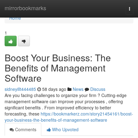
Home
mirrorbookmarks
Togg
navi
Home
1
Boost Your Business: The
Benefits of Management
Software
sidneyillt444485
58 days ago
News
Discuss
Are you facing challenges to organize your firm ? Cutting-edge
management software can improve your processes , offering
significant benefits . From improved efficiency to better
forecasting, these
https://bookmarkerz.com/story21454161/boost-
your-business-the-benefits-of-management-software
Comments
Who Upvoted