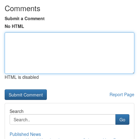
Comments
Submit a Comment
No HTML
HTML is disabled
Report Page
Search
Go
Published News