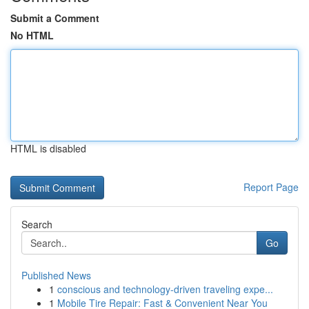
Submit a Comment
No HTML
HTML is disabled
Report Page
Search
Go
Published News
1
conscious and technology-driven traveling expe...
1
Mobile Tire Repair: Fast & Convenient Near You