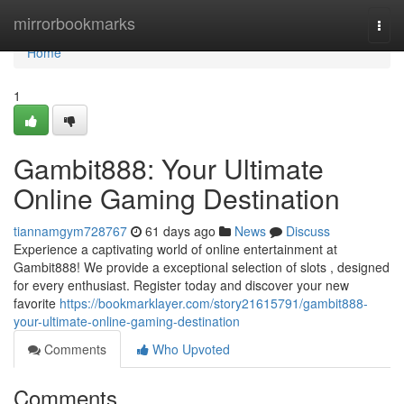
Home
mirrorbookmarks
Togg
navi
Home
1
Gambit888: Your Ultimate
Online Gaming Destination
tiannamgym728767
61 days ago
News
Discuss
Experience a captivating world of online entertainment at
Gambit888! We provide a exceptional selection of slots , designed
for every enthusiast. Register today and discover your new
favorite
https://bookmarklayer.com/story21615791/gambit888-
your-ultimate-online-gaming-destination
Comments
Who Upvoted
Comments