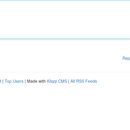
Rep
d
|
Top Users
| Made with
Kliqqi CMS
|
All RSS Feeds