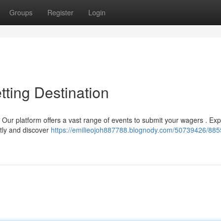
Groups
Register
Login
tting Destination
? Our platform offers a vast range of events to submit your wagers . Ex
tly and discover
https://emilieojoh887788.blognody.com/50739426/885