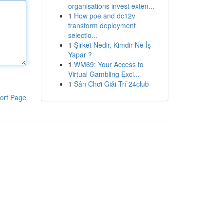
organisations invest exten...
1
How poe and dc12v
transform deployment
selectio...
1
Şirket Nedir, Kimdir Ne İş
Yapar ?
1
WM69: Your Access to
Virtual Gambling Exci...
1
Sân Chơi Giải Trí 24club
ort Page