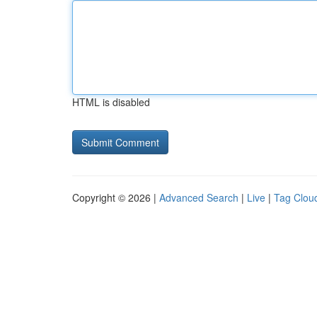
HTML is disabled
Copyright © 2026 |
Advanced Search
|
Live
|
Tag Clou