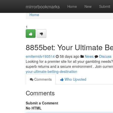
Home
mirrorbookmarks
Home
New
Submit
Home
1
8855bet: Your Ultimate Be
emiliemidv193514
58 days ago
News
Discuss
Looking for a premier site for all your gambling needs
superb returns and a secure environment . Join curren
your-ultimate-betting-destination
Comments
Who Upvoted
Comments
Submit a Comment
No HTML