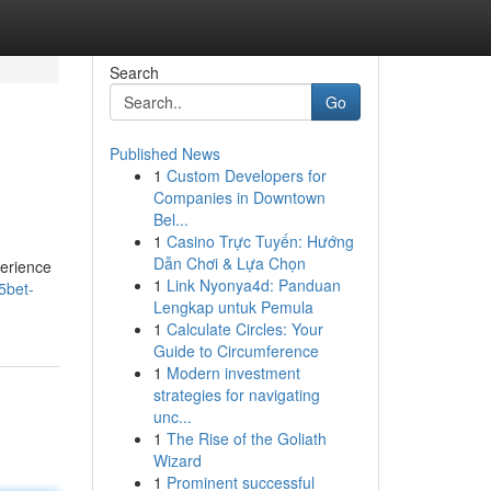
Search
Go
Published News
1
Custom Developers for
Companies in Downtown
Bel...
1
Casino Trực Tuyến: Hướng
Dẫn Chơi & Lựa Chọn
perience
1
Link Nyonya4d: Panduan
5bet-
Lengkap untuk Pemula
1
Calculate Circles: Your
Guide to Circumference
1
Modern investment
strategies for navigating
unc...
1
The Rise of the Goliath
Wizard
1
Prominent successful