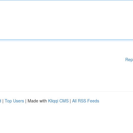
Rep
d
|
Top Users
| Made with
Kliqqi CMS
|
All RSS Feeds