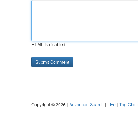
HTML is disabled
Copyright © 2026 |
Advanced Search
|
Live
|
Tag Clou