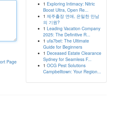
1
Exploring Intimacy: Nitric
Boost Ultra, Open Re...
1
제주출장 연애, 은밀한 만남
의 기원?
1
Leading Vacation Company
2025: The Definitive R...
1
ufa7bet: The Ultimate
Guide for Beginners
1
Deceased Estate Clearance
Sydney for Seamless F...
ort Page
1
OCG Pest Solutions
Campbelltown: Your Region...