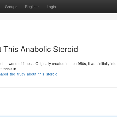
Groups
Register
Login
 This Anabolic Steroid
he world of fitness. Originally created in the 1950s, it was initially int
nthesis in
abol_the_truth_about_this_steroid