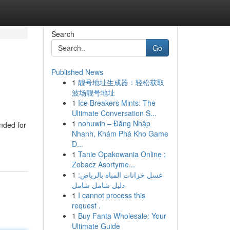
Search
Go
Published News
1
靓号地址生成器：轻松获取
波场靓号地址
1
Ice Breakers Mints: The
Ultimate Conversation S...
1
nohuwin – Đăng Nhập
ended for
Nhanh, Khám Phá Kho Game
Đ...
1
Tanie Opakowania Online :
Zobacz Asortyme...
1
غسل خزانات المياه بالرياض:
دليل شامل شامل
1
I cannot process this
request .
1
Buy Fanta Wholesale: Your
Ultimate Guide