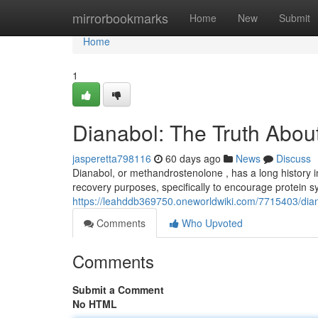
Home
mirrorbookmarks
Home
New
Submit
Home
1
Dianabol: The Truth About
jasperetta798116
60 days ago
News
Discuss
Dianabol, or methandrostenolone , has a long history in t
recovery purposes, specifically to encourage protein sy
https://leahddb369750.oneworldwiki.com/7715403/dian
Comments
Who Upvoted
Comments
Submit a Comment
No HTML