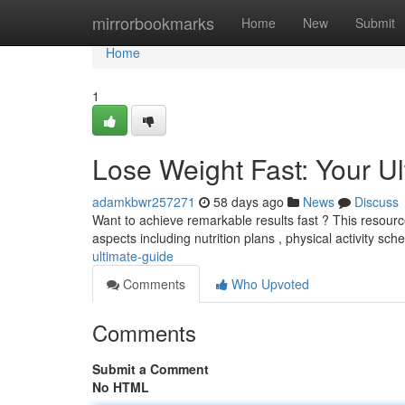
Home
mirrorbookmarks
Home
New
Submit
Home
1
Lose Weight Fast: Your U
adamkbwr257271
58 days ago
News
Discuss
Want to achieve remarkable results fast ? This resourc
aspects including nutrition plans , physical activity sc
ultimate-guide
Comments
Who Upvoted
Comments
Submit a Comment
No HTML