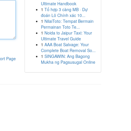
Ultimate Handbook
1
Tổ hợp 3 càng MB · Dự
đoán Lô Chính xác 10...
1
NilaiToto: Tempat Bermain
Permainan Toto Te...
1
Noida to Jaipur Taxi: Your
Ultimate Travel Guide
1
AAA Boat Salvage: Your
Complete Boat Removal So...
1
SINGAWIN: Ang Bagong
ort Page
Mukha ng Pagsusugal Online