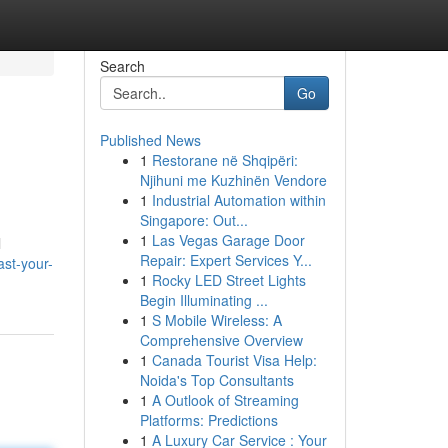
Search
Go
Published News
1
Restorane në Shqipëri:
Njihuni me Kuzhinën Vendore
1
Industrial Automation within
Singapore: Out...
1
Las Vegas Garage Door
l
Repair: Expert Services Y...
ast-your-
1
Rocky LED Street Lights
Begin Illuminating ...
1
S Mobile Wireless: A
Comprehensive Overview
1
Canada Tourist Visa Help:
Noida's Top Consultants
1
A Outlook of Streaming
Platforms: Predictions
1
A Luxury Car Service : Your