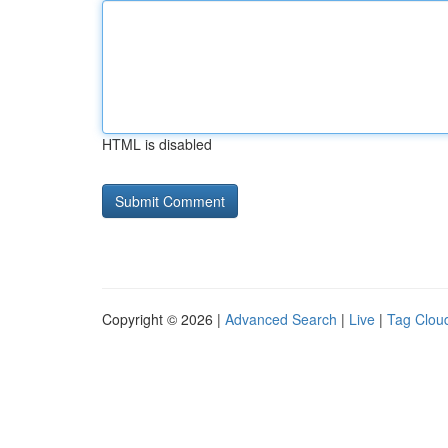
HTML is disabled
Copyright © 2026 |
Advanced Search
|
Live
|
Tag Clou