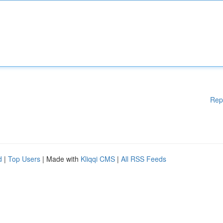
Rep
d
|
Top Users
| Made with
Kliqqi CMS
|
All RSS Feeds