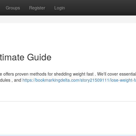
Groups
Register
Login
ltimate Guide
e offers proven methods for shedding weight fast . We'll cover essentia
hedules , and
https://bookmarkingdelta.com/story21509111/lose-weight-f