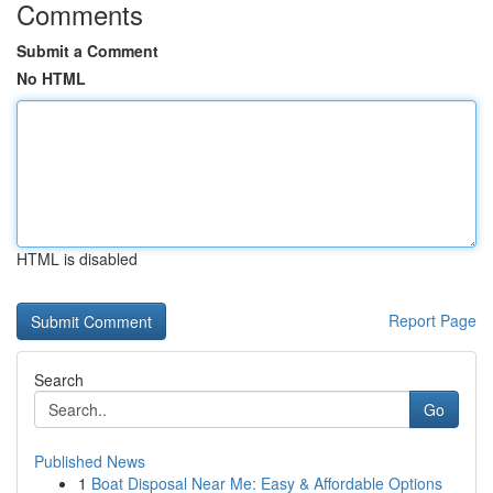
Comments
Submit a Comment
No HTML
HTML is disabled
Report Page
Search
Go
Published News
1
Boat Disposal Near Me: Easy & Affordable Options