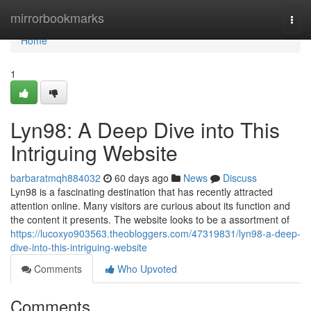
Home
mirrorbookmarks
Togg
navi
Home
1
Lyn98: A Deep Dive into This
Intriguing Website
barbaratmqh884032
60 days ago
News
Discuss
Lyn98 is a fascinating destination that has recently attracted
attention online. Many visitors are curious about its function and
the content it presents. The website looks to be a assortment of
https://lucoxyo903563.theobloggers.com/47319831/lyn98-a-deep-
dive-into-this-intriguing-website
Comments
Who Upvoted
Comments