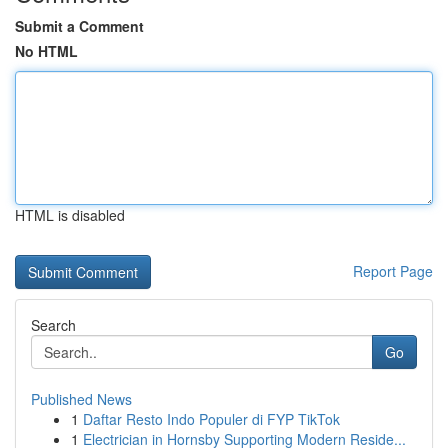
Submit a Comment
No HTML
HTML is disabled
Report Page
Search
Go
Published News
1
Daftar Resto Indo Populer di FYP TikTok
1
Electrician in Hornsby Supporting Modern Reside...