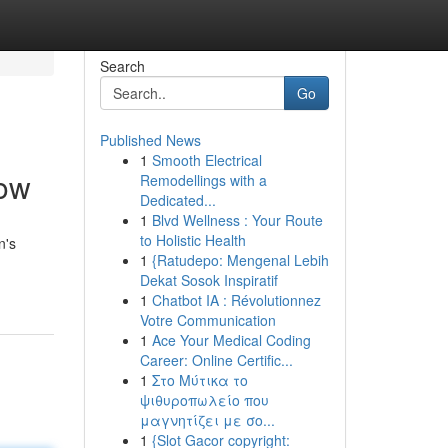
Search
Go
Published News
1
Smooth Electrical
now
Remodellings with a
Dedicated...
1
Blvd Wellness : Your Route
to Holistic Health
n's
1
{Ratudepo: Mengenal Lebih
Dekat Sosok Inspiratif
1
Chatbot IA : Révolutionnez
Votre Communication
1
Ace Your Medical Coding
Career: Online Certific...
1
Στο Μύτικα το
ψιθυροπωλείο που
μαγνητίζει με σο...
1
{Slot Gacor copyright: