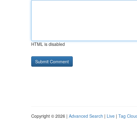
HTML is disabled
Copyright © 2026 |
Advanced Search
|
Live
|
Tag Clou