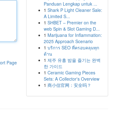
Panduan Lengkap untuk ...
1
Shark P Light Cleaner Sale:
A Limited S...
1
SHBET – Premier on the
web Spin & Slot Gaming D...
1
Marijuana for Inflammation:
2025 Approach Scenario
1
บริการ SEO ที่ครอบคลุมทุก
ด้าน
1
제주 유흥 밤을 즐기는 완벽
ort Page
한 가이드
1
Ceramic Gaming Pieces
Sets: A Collector's Overview
1
商小信官网：安全吗？