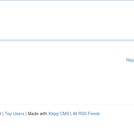
Rep
d
|
Top Users
| Made with
Kliqqi CMS
|
All RSS Feeds