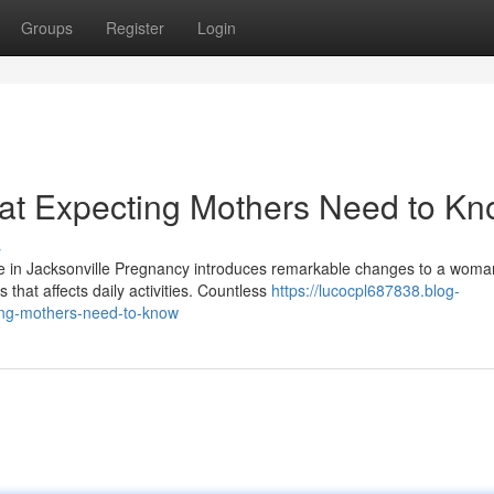
Groups
Register
Login
hat Expecting Mothers Need to K
s
e in Jacksonville Pregnancy introduces remarkable changes to a woma
that affects daily activities. Countless
https://lucocpl687838.blog-
ing-mothers-need-to-know