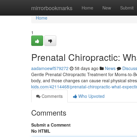
Home
mirrorbookmarks
Home
New
Submit
Home
1
Prenatal Chiropractic: W
aadamoewf579272
58 days ago
News
Discus
Gentle Prenatal Chiropractic Treatment for Moms-to-B
body, and those changes can cause real physical stress 
kids.com/42114468/prenatal-chiropractic-what-expect
Comments
Who Upvoted
Comments
Submit a Comment
No HTML