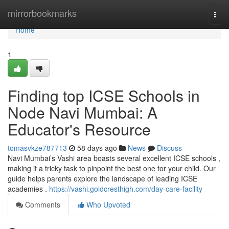
Home
mirrorbookmarks
Togg
navi
Home
1
Finding top ICSE Schools in
Node Navi Mumbai: A
Educator's Resource
tomasvkze787713
58 days ago
News
Discuss
Navi Mumbai’s Vashi area boasts several excellent ICSE schools ,
making it a tricky task to pinpoint the best one for your child. Our
guide helps parents explore the landscape of leading ICSE
academies .
https://vashi.goldcresthigh.com/day-care-facility
Comments
Who Upvoted