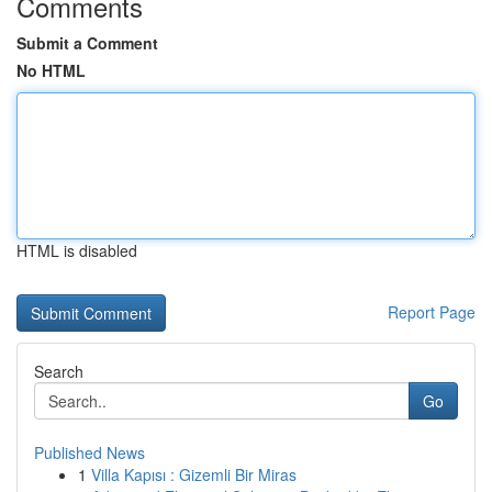
Comments
Submit a Comment
No HTML
HTML is disabled
Report Page
Search
Go
Published News
1
Villa Kapısı : Gizemli Bir Miras