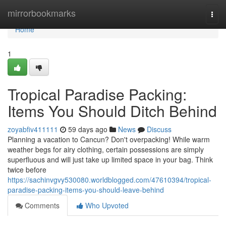
Home
mirrorbookmarks
Togg
navi
Home
1
Tropical Paradise Packing:
Items You Should Ditch Behind
zoyabfiv411111
59 days ago
News
Discuss
Planning a vacation to Cancun? Don't overpacking! While warm
weather begs for airy clothing, certain possessions are simply
superfluous and will just take up limited space in your bag. Think
twice before
https://sachinvgvy530080.worldblogged.com/47610394/tropical-
paradise-packing-items-you-should-leave-behind
Comments
Who Upvoted