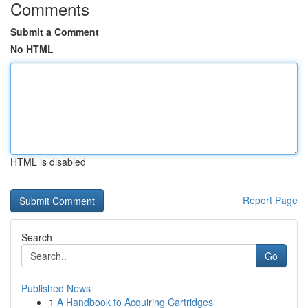
Comments
Submit a Comment
No HTML
HTML is disabled
Report Page
Search
Go
Published News
1
A Handbook to Acquiring Cartridges