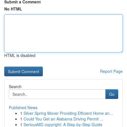
Submit a Comment
No HTML
HTML is disabled
Report Page
Search
Go
Published News
1
Silver Spring Mover Providing Efficient Home an...
1
Could You Get an Alabama Driving Permit ...
1
SeriousMD copyright: A Step-by-Step Guide