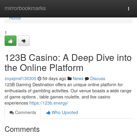
Home
mirrorbookmarks
Togg
navi
Home
1
123B Casino: A Deep Dive into
the Online Platform
zoyajmsf130305
59 days ago
News
Discuss
123B Gaming Destination offers an unique online platform for
enthusiasts of gambling activities. Our venue boasts a wide range
of game options , table games roulette, and live casino
experiences
https://123b.energy/
Comments
Who Upvoted
Comments