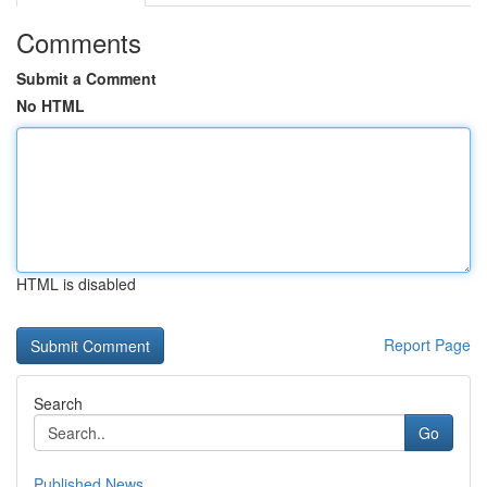
Comments
Submit a Comment
No HTML
HTML is disabled
Report Page
Search
Go
Published News