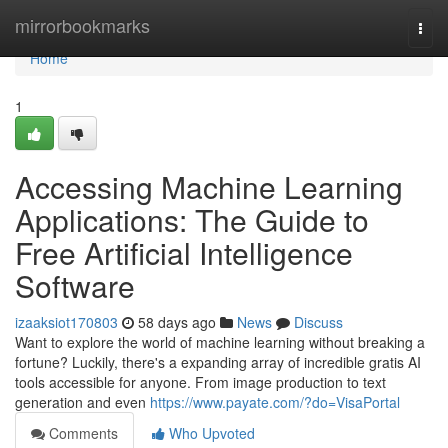
Home
mirrorbookmarks
Togg
navi
Home
1
Accessing Machine Learning
Applications: The Guide to
Free Artificial Intelligence
Software
izaaksiot170803
58 days ago
News
Discuss
Want to explore the world of machine learning without breaking a
fortune? Luckily, there's a expanding array of incredible gratis AI
tools accessible for anyone. From image production to text
generation and even
https://www.payate.com/?do=VisaPortal
Comments
Who Upvoted