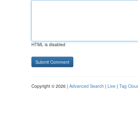
HTML is disabled
Copyright © 2026 |
Advanced Search
|
Live
|
Tag Clou