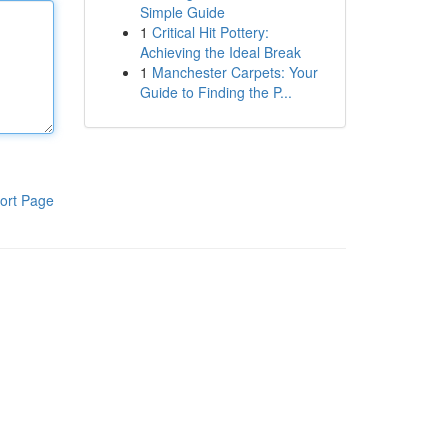
Simple Guide
1
Critical Hit Pottery:
Achieving the Ideal Break
1
Manchester Carpets: Your
Guide to Finding the P...
ort Page