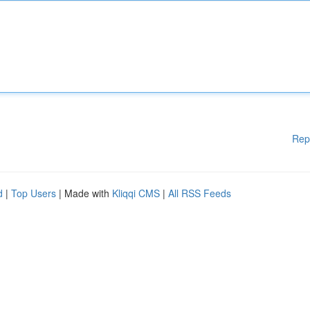
Rep
d
|
Top Users
| Made with
Kliqqi CMS
|
All RSS Feeds