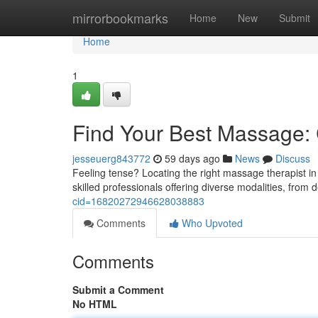
Home
mirrorbookmarks
Home
New
Submit
Home
1
Find Your Best Massage: C
jesseuerg843772
59 days ago
News
Discuss
Feeling tense? Locating the right massage therapist in 
skilled professionals offering diverse modalities, fro
cid=16820272946628038883
Comments
Who Upvoted
Comments
Submit a Comment
No HTML