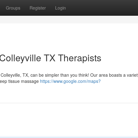
Groups
Register
Login
olleyville TX Therapists
Colleyville, TX, can be simpler than you think! Our area boasts a variet
m deep tissue massage
https://www.google.com/maps?