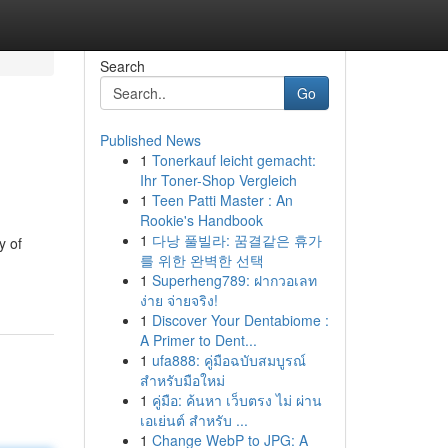
Search
Go
Published News
1
Tonerkauf leicht gemacht:
Ihr Toner-Shop Vergleich
1
Teen Patti Master : An
Rookie's Handbook
1
다낭 풀빌라: 꿈결같은 휴가
y of
를 위한 완벽한 선택
1
Superheng789: ฝากวอเลท
ง่าย จ่ายจริง!
1
Discover Your Dentabiome :
A Primer to Dent...
1
ufa888: คู่มือฉบับสมบูรณ์
สำหรับมือใหม่
1
คู่มือ: ค้นหา เว็บตรง ไม่ ผ่าน
เอเย่นต์ สำหรับ ...
1
Change WebP to JPG: A