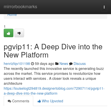
Home
mirrorbookmarks
Togg
navi
Home
1
pgvip11: A Deep Dive into the
New Platform
henrizfqv101198
59 days ago
News
Discuss
The recently launched this innovative service is generating buzz
across the market. This service promises to revolutionize how
users interact with services . A closer look reveals a unique
architecture
https://louiselogt294819.designertoblog.com/72907114/pgvip11-
a-deep-dive-into-the-new-platform
Comments
Who Upvoted