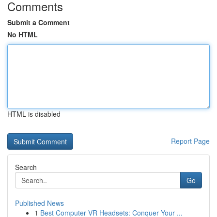
Comments
Submit a Comment
No HTML
HTML is disabled
Report Page
Search
Go
Published News
1
Best Computer VR Headsets: Conquer Your ...