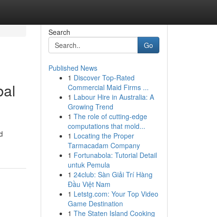
Search
Go
Published News
1
Discover Top-Rated
bal
Commercial Maid Firms ...
1
Labour Hire in Australia: A
Growing Trend
1
The role of cutting-edge
computations that mold...
d
1
Locating the Proper
Tarmacadam Company
1
Fortunabola: Tutorial Detail
untuk Pemula
1
24club: Sàn Giải Trí Hàng
Đầu Việt Nam
1
Letstg.com: Your Top Video
Game Destination
1
The Staten Island Cooking