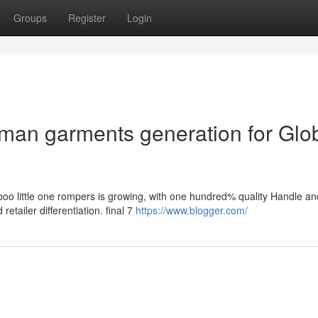
Groups
Register
Login
man garments generation for Glo
boo little one rompers is growing, with one hundred% quality Handle an
retailer differentiation. final 7
https://www.blogger.com/