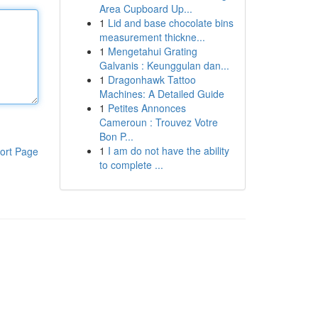
Area Cupboard Up...
1
Lid and base chocolate bins
measurement thickne...
1
Mengetahui Grating
Galvanis : Keunggulan dan...
1
Dragonhawk Tattoo
Machines: A Detailed Guide
1
Petites Annonces
Cameroun : Trouvez Votre
Bon P...
1
I am do not have the ability
ort Page
to complete ...