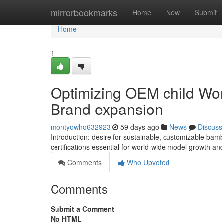
Home
mirrorbookmarks
Home
New
Submit
Home
1
Optimizing OEM child Wo
Brand expansion
montyowho632923
59 days ago
News
Discuss
Introduction: desire for sustainable, customizable bam
certifications essential for world-wide model growth and 
Comments
Who Upvoted
Comments
Submit a Comment
No HTML