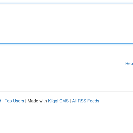
Rep
d
|
Top Users
| Made with
Kliqqi CMS
|
All RSS Feeds