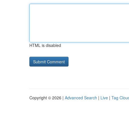
HTML is disabled
Copyright © 2026 |
Advanced Search
|
Live
|
Tag Clou