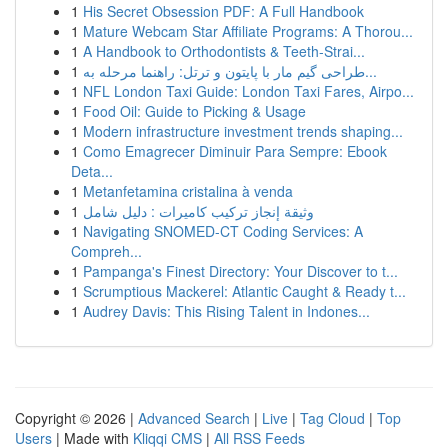
1
His Secret Obsession PDF: A Full Handbook
1
Mature Webcam Star Affiliate Programs: A Thorou...
1
A Handbook to Orthodontists & Teeth-Strai...
1
طراحی گیم مار با پایتون و ترتل: راهنما مرحله به...
1
NFL London Taxi Guide: London Taxi Fares, Airpo...
1
Food Oil: Guide to Picking & Usage
1
Modern infrastructure investment trends shaping...
1
Como Emagrecer Diminuir Para Sempre: Ebook
Deta...
1
Metanfetamina cristalina à venda
1
وثيقة إنجاز تركيب كاميرات : دليل شامل
1
Navigating SNOMED-CT Coding Services: A
Compreh...
1
Pampanga's Finest Directory: Your Discover to t...
1
Scrumptious Mackerel: Atlantic Caught & Ready t...
1
Audrey Davis: This Rising Talent in Indones...
Copyright © 2026 |
Advanced Search
|
Live
|
Tag Cloud
|
Top
Users
| Made with
Kliqqi CMS
|
All RSS Feeds