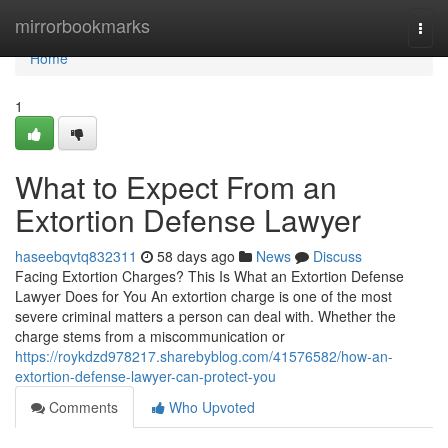
Home
mirrorbookmarks
Togg
navi
Home
1
What to Expect From an
Extortion Defense Lawyer
haseebqvtq832311
58 days ago
News
Discuss
Facing Extortion Charges? This Is What an Extortion Defense
Lawyer Does for You An extortion charge is one of the most
severe criminal matters a person can deal with. Whether the
charge stems from a miscommunication or
https://roykdzd978217.sharebyblog.com/41576582/how-an-
extortion-defense-lawyer-can-protect-you
Comments
Who Upvoted