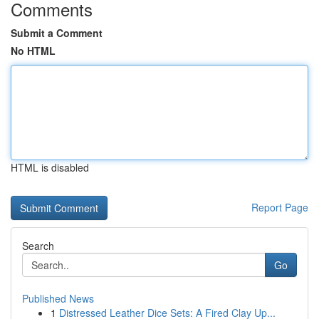
Comments
Submit a Comment
No HTML
HTML is disabled
Report Page
Search
Go
Published News
1
Distressed Leather Dice Sets: A Fired Clay Up...