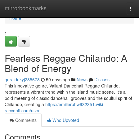
Home
mirrorbookmarks
Togg
navi
Home
1
Fearless Reggae Chilando: A
Blend of Energy
geraldekyj285678
59 days ago
News
Discuss
This innovative genre, Valiant Dancehall Reggae Chilando,
represents a vibrant trend within the island music scene. It's a
bold meeting of classic dancehall grooves and the soulful spirit of
Chilando, creating a
https://emilieruhw932351.wiki-
racconti.com/user
Comments
Who Upvoted
Comments