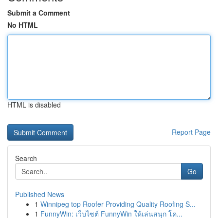
Submit a Comment
No HTML
HTML is disabled
Report Page
Search
Go
Published News
1
Winnipeg top Roofer Providing Quality Roofing S...
1
FunnyWin: เว็บไซต์ FunnyWin ให้เล่นสนุก โค...