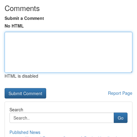
Comments
Submit a Comment
No HTML
HTML is disabled
Report Page
Search
Go
Published News