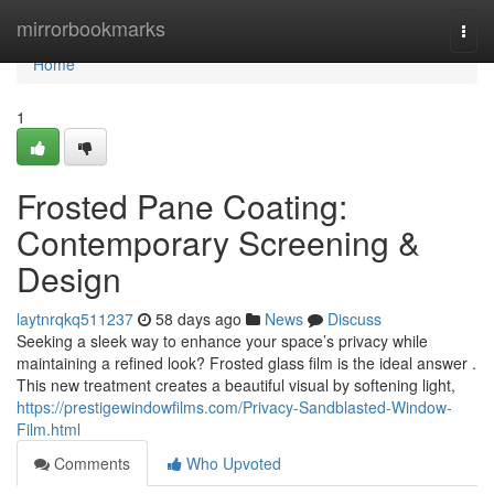
Home
mirrorbookmarks
Togg
navi
Home
1
Frosted Pane Coating:
Contemporary Screening &
Design
laytnrqkq511237
58 days ago
News
Discuss
Seeking a sleek way to enhance your space’s privacy while
maintaining a refined look? Frosted glass film is the ideal answer .
This new treatment creates a beautiful visual by softening light,
https://prestigewindowfilms.com/Privacy-Sandblasted-Window-
Film.html
Comments
Who Upvoted