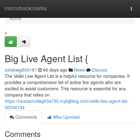
Home
mirrorbookmarks
Togg
navi
Home
1
Big Live Agent List {
safakwjg806187
60 days ago
News
Discuss
The Veliki Live Agent List is a helpful resource for companies. It
provides a comprehensive list of active live agents who are
excited to assist customers. This resource is essential for any
company that relies on
https://nicolasmdwg634735.mybjjblog.com/veliki-live-agent-list-
50536184
Comments
Who Upvoted
Comments