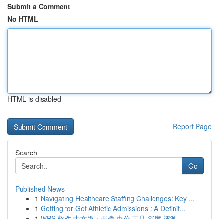
Submit a Comment
No HTML
HTML is disabled
Report Page
Search
Go
Published News
1
Navigating Healthcare Staffing Challenges: Key ...
1
Getting for Get Athletic Admissions : A Definit...
1
WPS 软件 中文版：无偿 办公 工具 深度 评测