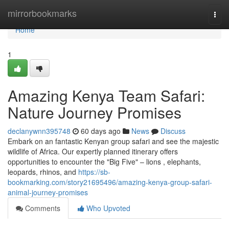
Home
mirrorbookmarks
Togg
navi
Home
1
Amazing Kenya Team Safari:
Nature Journey Promises
declanywnn395748
60 days ago
News
Discuss
Embark on an fantastic Kenyan group safari and see the majestic
wildlife of Africa. Our expertly planned itinerary offers
opportunities to encounter the "Big Five" – lions , elephants,
leopards, rhinos, and
https://sb-
bookmarking.com/story21695496/amazing-kenya-group-safari-
animal-journey-promises
Comments
Who Upvoted