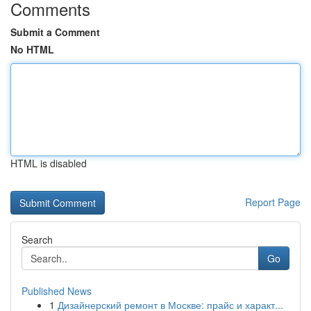
Comments
Submit a Comment
No HTML
HTML is disabled
Report Page
Search
Go
Published News
1
Дизайнерский ремонт в Москве: прайс и характ...