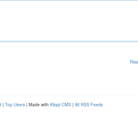
Rep
d
|
Top Users
| Made with
Kliqqi CMS
|
All RSS Feeds