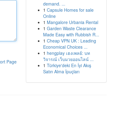
demand. ...
1
Capsule Homes for sale
Online
1
Mangalore Urbania Rental
1
Garden Waste Clearance
Made Easy with Rubbish R...
1
Cheap VPN UK : Leading
Economical Choices ...
1
hengplay เฮงเพลย์: บท
วิจารณ์ เว็บมวยออนไลน์ ...
ort Page
1
Türkiye'deki En İyi Akış
Satın Alma İpuçları