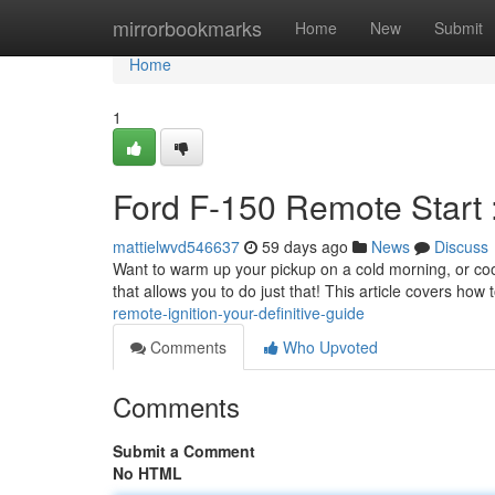
Home
mirrorbookmarks
Home
New
Submit
Home
1
Ford F-150 Remote Start 
mattielwvd546637
59 days ago
News
Discuss
Want to warm up your pickup on a cold morning, or co
that allows you to do just that! This article covers how
remote-ignition-your-definitive-guide
Comments
Who Upvoted
Comments
Submit a Comment
No HTML