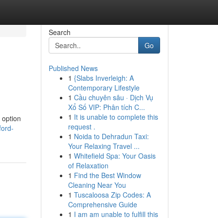
Search
Go
Published News
1
{Slabs Inverleigh: A
Contemporary Lifestyle
1
Cầu chuyên sâu · Dịch Vụ
Xổ Số VIP: Phân tích C...
1
It is unable to complete this
 option
request .
ford-
1
Noida to Dehradun Taxi:
Your Relaxing Travel ...
1
Whitefield Spa: Your Oasis
of Relaxation
1
Find the Best Window
Cleaning Near You
1
Tuscaloosa Zip Codes: A
Comprehensive Guide
1
I am am unable to fulfill this