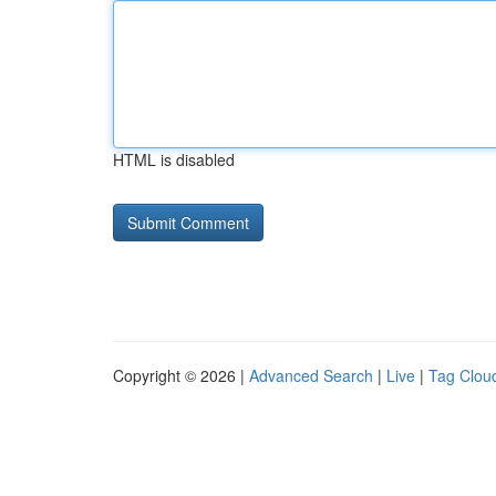
HTML is disabled
Copyright © 2026 |
Advanced Search
|
Live
|
Tag Clou