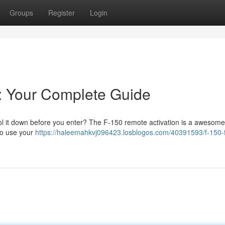
Groups
Register
Login
: Your Complete Guide
ol it down before you enter? The F-150 remote activation is a awesome
 to use your
https://haleemahkvj096423.losblogos.com/40391593/f-150-