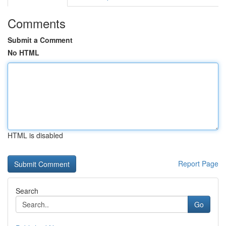
Comments
Submit a Comment
No HTML
HTML is disabled
Report Page
Search
Go