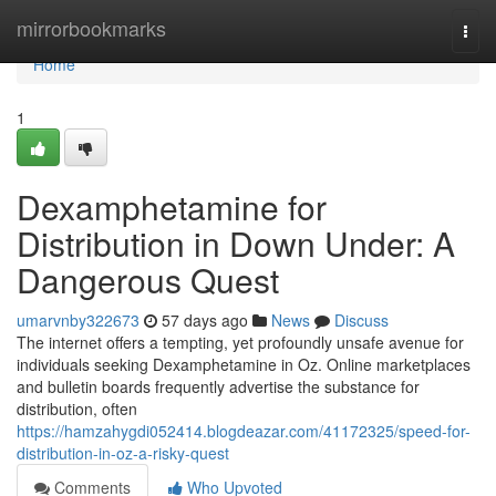
Home
mirrorbookmarks
Togg
navi
Home
1
Dexamphetamine for
Distribution in Down Under: A
Dangerous Quest
umarvnby322673
57 days ago
News
Discuss
The internet offers a tempting, yet profoundly unsafe avenue for
individuals seeking Dexamphetamine in Oz. Online marketplaces
and bulletin boards frequently advertise the substance for
distribution, often
https://hamzahygdi052414.blogdeazar.com/41172325/speed-for-
distribution-in-oz-a-risky-quest
Comments
Who Upvoted