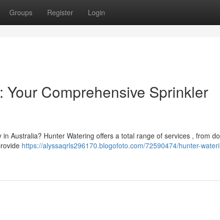
Groups
Register
Login
a: Your Comprehensive Sprinkler
y in Australia? Hunter Watering offers a total range of services , from d
 provide
https://alyssaqrls296170.blogofoto.com/72590474/hunter-water