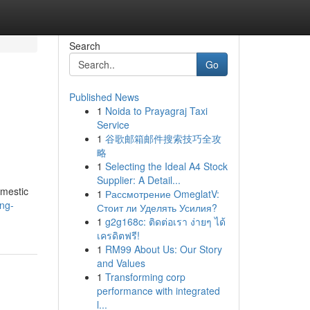
Search
Go
Published News
1
Noida to Prayagraj Taxi
Service
1
谷歌邮箱邮件搜索技巧全攻
略
1
Selecting the Ideal A4 Stock
Supplier: A Detail...
omestic
1
Рассмотрение OmeglatV:
ing-
Стоит ли Уделять Усилия?
1
g2g168c: ติดต่อเรา ง่ายๆ ได้
เครดิตฟรี!
1
RM99 About Us: Our Story
and Values
1
Transforming corp
performance with integrated
l...