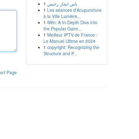
1
باص ايجار رخيص
1
Les séances d'Acupuncture
à la Ville Lumière...
1
iWin: A In-Depth Dive into
the Popular Gami...
1
Meilleur IPTV de France :
Le Manuel Ultime en 2024
1
copyright: Recognizing the
Structure and P...
ort Page