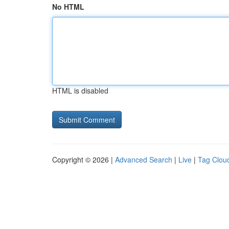
No HTML
HTML is disabled
Copyright © 2026 |
Advanced Search
|
Live
|
Tag Clou