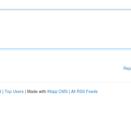
Rep
d
|
Top Users
| Made with
Kliqqi CMS
|
All RSS Feeds