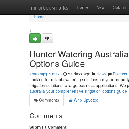
Home
mirrorbookmarks
Home
New
Submit
Home
1
Hunter Watering Australi
Options Guide
amaantjxp592776
57 days ago
News
Discuss
Looking for reliable watering solutions for your propert
irrigation solutions to large business applications. We
australia-your-comprehensive-irrigation-options-guide
Comments
Who Upvoted
Comments
Submit a Comment