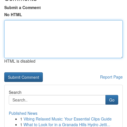
Submit a Comment
No HTML
HTML is disabled
Report Page
Search
Go
Published News
1
Vibing Relaxed Music: Your Essential Clips Guide
1
What to Look for in a Granada Hills Hydro Jetti...