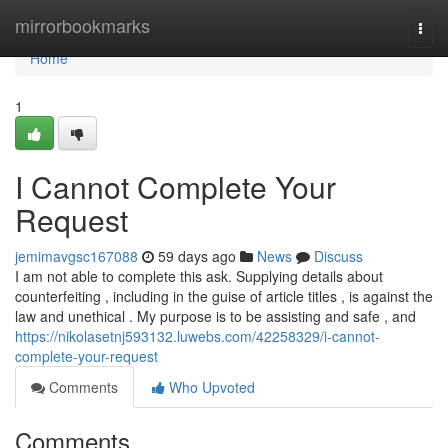
Home
mirrorbookmarks
Togg
navi
Home
1
I Cannot Complete Your
Request
jemimavgsc167088
59 days ago
News
Discuss
I am not able to complete this ask. Supplying details about
counterfeiting , including in the guise of article titles , is against the
law and unethical . My purpose is to be assisting and safe , and
https://nikolasetnj593132.luwebs.com/42258329/i-cannot-
complete-your-request
Comments
Who Upvoted
Comments