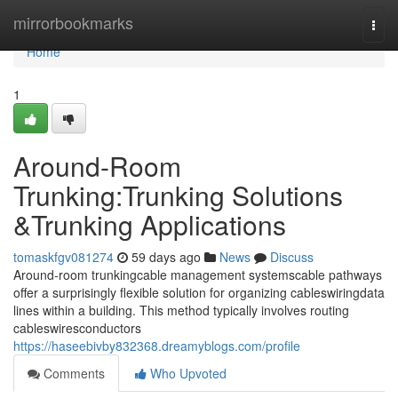
Home
mirrorbookmarks
Togg
navi
Home
1
Around-Room
Trunking:Trunking Solutions
&Trunking Applications
tomaskfgv081274
59 days ago
News
Discuss
Around-room trunkingcable management systemscable pathways
offer a surprisingly flexible solution for organizing cableswiringdata
lines within a building. This method typically involves routing
cableswiresconductors
https://haseebivby832368.dreamyblogs.com/profile
Comments
Who Upvoted