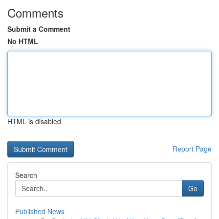
Comments
Submit a Comment
No HTML
HTML is disabled
Report Page
Search
Go
Published News