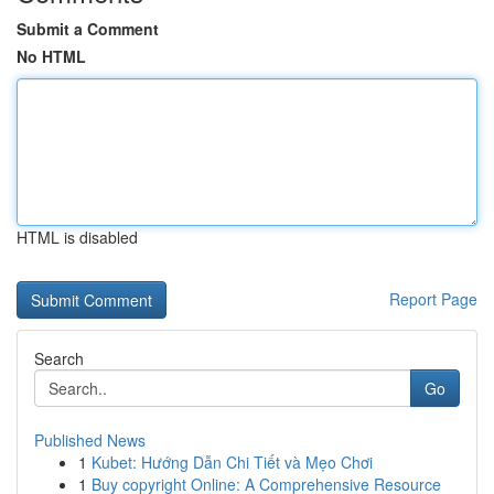
Submit a Comment
No HTML
HTML is disabled
Report Page
Search
Go
Published News
1
Kubet: Hướng Dẫn Chi Tiết và Mẹo Chơi
1
Buy copyright Online: A Comprehensive Resource