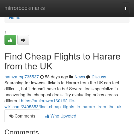
Home
mirrorbookmarks
Togg
navi
Home
1
Find Cheap Flights to Harare
from the UK
hamzatrsp735537
58 days ago
News
Discuss
Searching for low-cost tickets to Harare from the UK can feel
difficult , but it doesn't have to be! Several tools specialize in
uncovering the cheapest deals. Try evaluating prices across
different
https://amiercwm160162.life-
wiki.com/2405353/find_cheap_flights_to_harare_from_the_uk
Comments
Who Upvoted
Comments