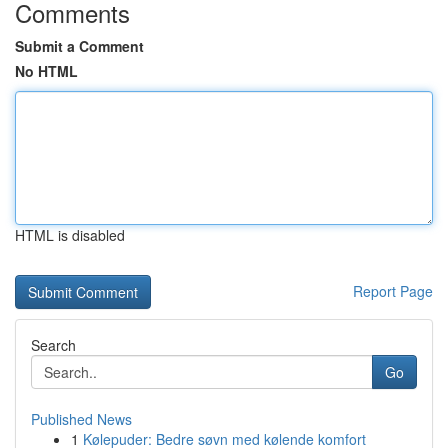
Comments
Submit a Comment
No HTML
HTML is disabled
Report Page
Search
Go
Published News
1
Kølepuder: Bedre søvn med kølende komfort