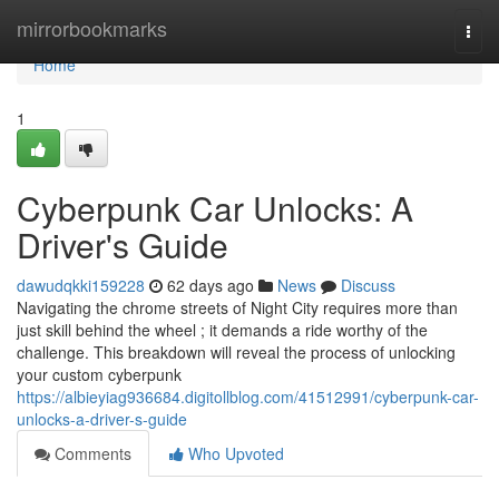
Home
mirrorbookmarks
Togg
navi
Home
1
Cyberpunk Car Unlocks: A
Driver's Guide
dawudqkki159228
62 days ago
News
Discuss
Navigating the chrome streets of Night City requires more than
just skill behind the wheel ; it demands a ride worthy of the
challenge. This breakdown will reveal the process of unlocking
your custom cyberpunk
https://albieyiag936684.digitollblog.com/41512991/cyberpunk-car-
unlocks-a-driver-s-guide
Comments
Who Upvoted