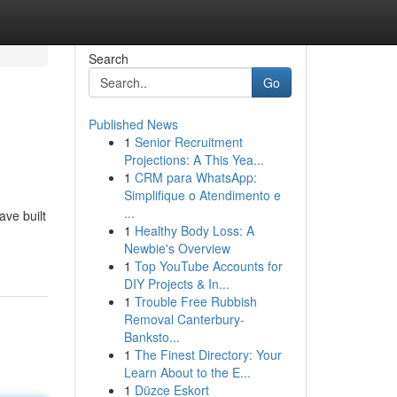
Search
Go
Published News
1
Senior Recruitment
Projections: A This Yea...
1
CRM para WhatsApp:
Simplifique o Atendimento e
...
ve built
1
Healthy Body Loss: A
Newbie's Overview
1
Top YouTube Accounts for
DIY Projects & In...
1
Trouble Free Rubbish
Removal Canterbury-
Banksto...
1
The Finest Directory: Your
Learn About to the E...
1
Düzce Eskort