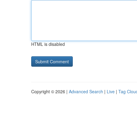
HTML is disabled
Copyright © 2026 |
Advanced Search
|
Live
|
Tag Clou