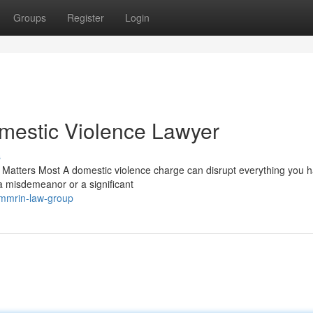
Groups
Register
Login
omestic Violence Lawyer
s
Matters Most A domestic violence charge can disrupt everything you ha
a misdemeanor or a significant
immrin-law-group