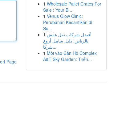
1
Wholesale Pallet Crates For
Sale : Your B...
1
Venus Glow Clinic:
Perubahan Kecantikan di
Su...
1
أفضل شركات نقل عفش
بالرياض: دليل شامل أروع
شركا...
1
Mời vào Căn Hộ Complex
A&T Sky Garden: Triển...
ort Page