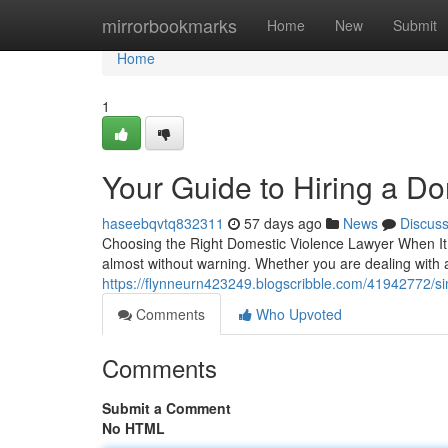
Home
mirrorbookmarks
Home
New
Submit
Home
1
Your Guide to Hiring a D
haseebqvtq832311
57 days ago
News
Discus
Choosing the Right Domestic Violence Lawyer When It 
almost without warning. Whether you are dealing with 
https://flynneurn423249.blogscribble.com/41942772/s
Comments
Who Upvoted
Comments
Submit a Comment
No HTML