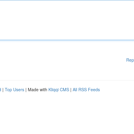
Rep
d
|
Top Users
| Made with
Kliqqi CMS
|
All RSS Feeds