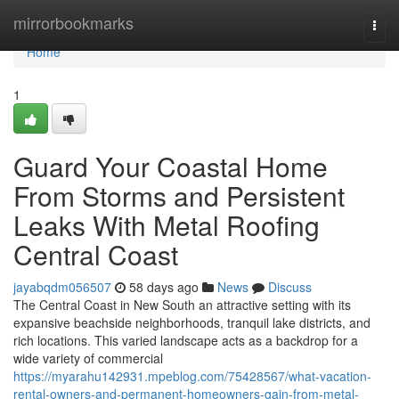
Home
mirrorbookmarks
Togg
navi
Home
1
Guard Your Coastal Home
From Storms and Persistent
Leaks With Metal Roofing
Central Coast
jayabqdm056507
58 days ago
News
Discuss
The Central Coast in New South an attractive setting with its
expansive beachside neighborhoods, tranquil lake districts, and
rich locations. This varied landscape acts as a backdrop for a
wide variety of commercial
https://myarahu142931.mpeblog.com/75428567/what-vacation-
rental-owners-and-permanent-homeowners-gain-from-metal-