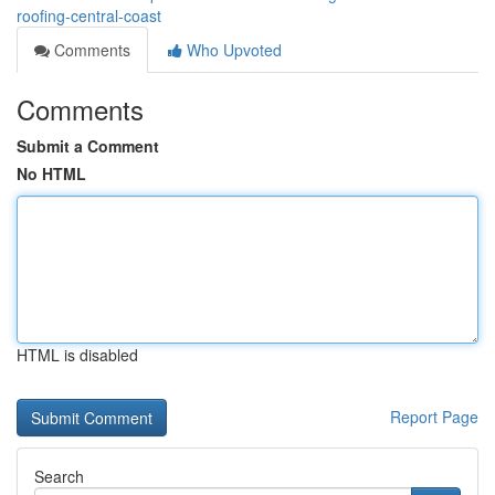
roofing-central-coast
Comments
Who Upvoted
Comments
Submit a Comment
No HTML
HTML is disabled
Report Page
Search