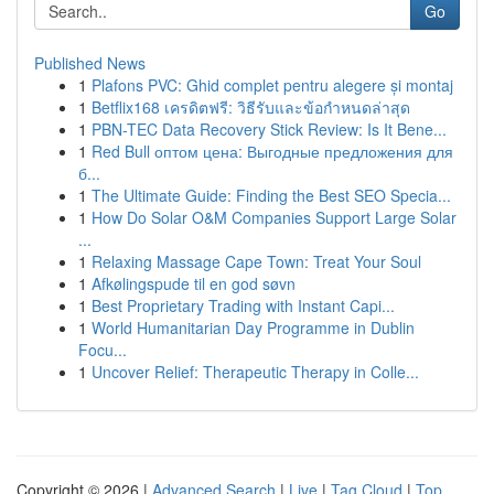
Go
Published News
1
Plafons PVC: Ghid complet pentru alegere și montaj
1
Betflix168 เครดิตฟรี: วิธีรับและข้อกำหนดล่าสุด
1
PBN-TEC Data Recovery Stick Review: Is It Bene...
1
Red Bull оптом цена: Выгодные предложения для
б...
1
The Ultimate Guide: Finding the Best SEO Specia...
1
How Do Solar O&M Companies Support Large Solar
...
1
Relaxing Massage Cape Town: Treat Your Soul
1
Afkølingspude til en god søvn
1
Best Proprietary Trading with Instant Capi...
1
World Humanitarian Day Programme in Dublin
Focu...
1
Uncover Relief: Therapeutic Therapy in Colle...
Copyright © 2026 |
Advanced Search
|
Live
|
Tag Cloud
|
Top