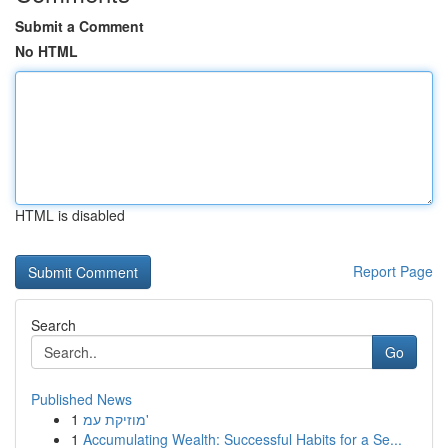
Submit a Comment
No HTML
HTML is disabled
Report Page
Search
Go
Published News
1
מוזיקת עמ'
1
Accumulating Wealth: Successful Habits for a Se...