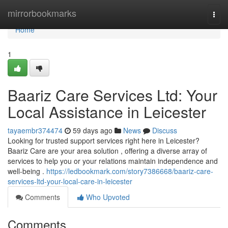
Home
mirrorbookmarks
Togg
navi
Home
1
Baariz Care Services Ltd: Your
Local Assistance in Leicester
tayaembr374474
59 days ago
News
Discuss
Looking for trusted support services right here in Leicester?
Baariz Care are your area solution , offering a diverse array of
services to help you or your relations maintain independence and
well-being .
https://ledbookmark.com/story7386668/baariz-care-
services-ltd-your-local-care-in-leicester
Comments
Who Upvoted
Comments