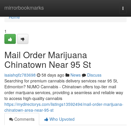
Home
mirrorbookmarks
Togg
navi
Home
1
Mail Order Marijuana
Chinatown Near 95 St
isaiahqifz783698
58 days ago
News
Discuss
Searching for premium cannabis delivery services near 95 St,
Edmonton? NUMO Cannabis - Chinatown offers top-tier mail
order marijuana services, providing a seamless and reliable way
to access high-quality cannabis
https://mydirectorys.com/listings13592494/mail-order-marijuana-
chinatown-area-near-95-st
Comments
Who Upvoted