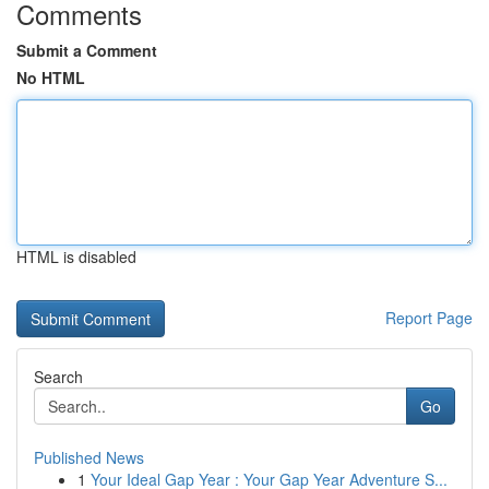
Comments
Submit a Comment
No HTML
HTML is disabled
Report Page
Search
Go
Published News
1
Your Ideal Gap Year : Your Gap Year Adventure S...