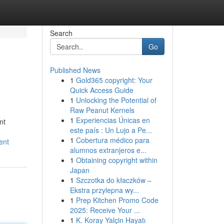
Search
Go
Published News
1
Gold365 copyright: Your
Quick Access Guide
1
Unlocking the Potential of
Raw Peanut Kernels
1
Experiencias Únicas en
nt
este país : Un Lujo a Pe...
1
Cobertura médico para
ent
alumnos extranjeros e...
1
Obtaining copyright within
Japan
1
Szczotka do kłaczków –
Ekstra przylepna wy...
1
Prep Kitchen Promo Code
2025: Receive Your ...
1
K. Koray Yalçin Hayatı