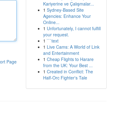
Kariyerine ve Çalışmalar...
1
Sydney-Based Site
Agencies: Enhance Your
Online...
1
Unfortunately, I cannot fulfill
your request.
1
```text
1
Live Cams: A World of Link
and Entertainment
1
Cheap Flights to Harare
ort Page
from the UK: Your Best ...
1
Created in Conflict: The
Half-Orc Fighter's Tale