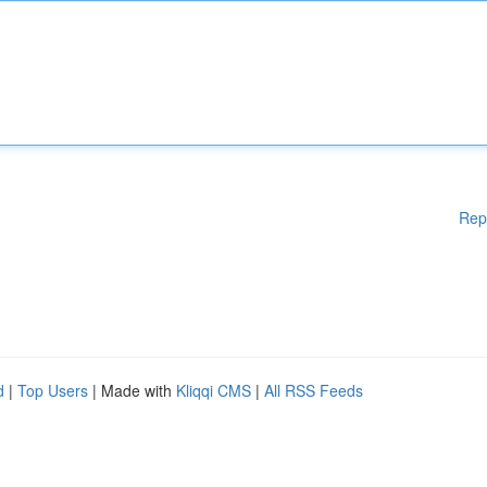
Rep
d
|
Top Users
| Made with
Kliqqi CMS
|
All RSS Feeds