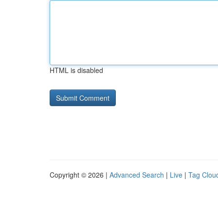
HTML is disabled
Copyright © 2026 |
Advanced Search
|
Live
|
Tag Clou