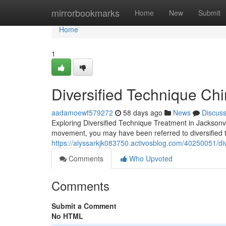
Home
mirrorbookmarks
Home
New
Submit
Home
1
Diversified Technique Chi
aadamoewf579272
58 days ago
News
Discus
Exploring Diversified Technique Treatment in Jacksonvill
movement, you may have been referred to diversified t
https://alyssarkjk083750.activosblog.com/40250051/di
Comments
Who Upvoted
Comments
Submit a Comment
No HTML