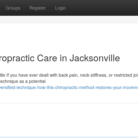
Groups
Register
Login
ropractic Care in Jacksonville
s
e If you have ever dealt with back pain, neck stiffness, or restricted joi
echnique as a potential
versified-technique-how-this-chiropractic-method-restores-your-movem