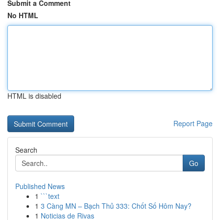
Submit a Comment
No HTML
HTML is disabled
Report Page
Search
Go
Published News
1
```text
1
3 Càng MN – Bạch Thủ 333: Chốt Số Hôm Nay?
1
Noticias de Rivas