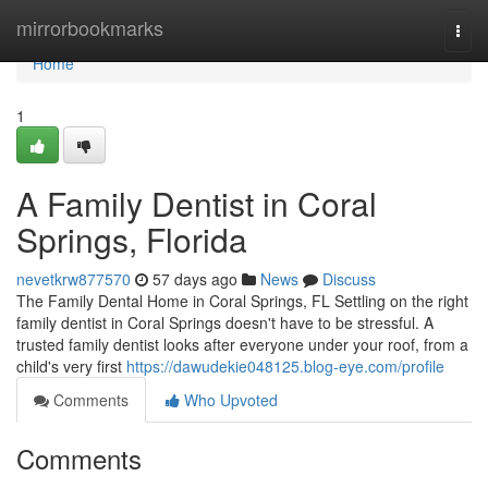
Home
mirrorbookmarks
Togg
navi
Home
1
A Family Dentist in Coral
Springs, Florida
nevetkrw877570
57 days ago
News
Discuss
The Family Dental Home in Coral Springs, FL Settling on the right
family dentist in Coral Springs doesn't have to be stressful. A
trusted family dentist looks after everyone under your roof, from a
child's very first
https://dawudekie048125.blog-eye.com/profile
Comments
Who Upvoted
Comments