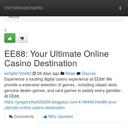
Home
mirrorbookmarks
Togg
navi
Home
1
EE88: Your Ultimate Online
Casino Destination
iantgbb740462
58 days ago
News
Discuss
Experience a exciting digital casino experience at EE88! We
provide a extensive selection of games , including classic slots,
genuine dealer games, and card games to satisfy every gambler .
At EE88,
https://gregoryttvp526205.blogpayz.com/41964963/ee88-your-
ultimate-online-casino-destination
Comments
Who Upvoted