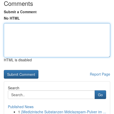
Comments
Submit a Comment
No HTML
HTML is disabled
Report Page
Search
Go
Published News
1
{Medizinische Substanzen Mdiclazepam-Pulver im ...