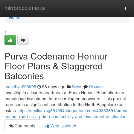
Home
mirrorbookmarks
Togg
navi
Home
1
Purva Codename Hennur
Floor Plans & Staggered
Balconies
majafhya293908
58 days ago
News
Discuss
Investing in a luxury apartment at Purva Hennur Road offers an
unmatched investment for discerning homeowners . This project
represents a significant contribution to the North Bangalore real
estate
https://emilieavsg391594.blogunteer.com/40333891/purva-
hennur-road-as-a-prime-connectivity-and-investment-destination
Comments
Who Upvoted