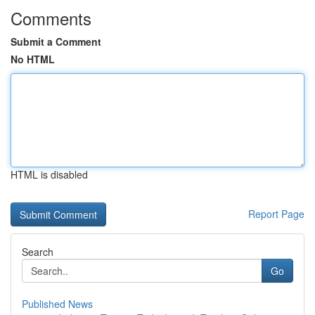
Comments
Submit a Comment
No HTML
HTML is disabled
Report Page
Search
Go
Published News