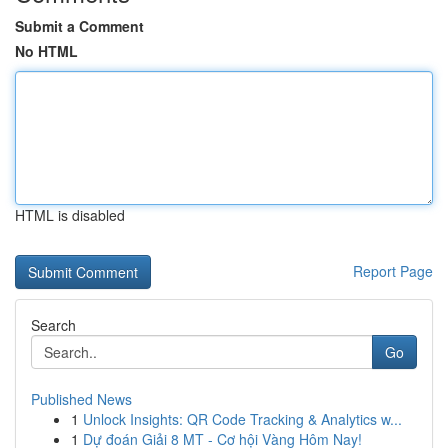
Submit a Comment
No HTML
HTML is disabled
Report Page
Search
Go
Published News
1
Unlock Insights: QR Code Tracking & Analytics w...
1
Dự đoán Giải 8 MT - Cơ hội Vàng Hôm Nay!