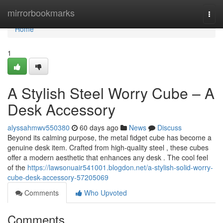
Home
mirrorbookmarks
Togg
navi
Home
1
A Stylish Steel Worry Cube – A
Desk Accessory
alyssahmwv550380
60 days ago
News
Discuss
Beyond its calming purpose, the metal fidget cube has become a
genuine desk item. Crafted from high-quality steel , these cubes
offer a modern aesthetic that enhances any desk . The cool feel
of the
https://lawsonuair541001.blogdon.net/a-stylish-solid-worry-
cube-desk-accessory-57205069
Comments
Who Upvoted
Comments