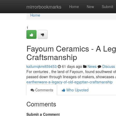
Home
mirrorbookmarks
Home
New
Submit
Home
1
Fayoum Ceramics - A Lega
Craftsmanship
kallumqkre859453
61 days ago
News
Discuss
For centuries , the land of Fayoum, found southwest of 
passed down through lineages of makers, showcases a
earthenware-a-legacy-of-old-egyptian-craftsmanship
Comments
Who Upvoted
Comments
Submit a Comment