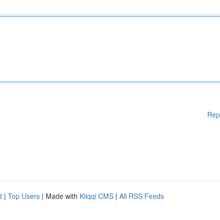
Rep
d
|
Top Users
| Made with
Kliqqi CMS
|
All RSS Feeds