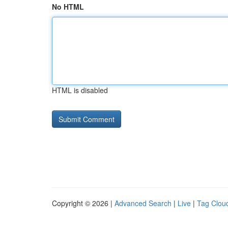
No HTML
HTML is disabled
Copyright © 2026 |
Advanced Search
|
Live
|
Tag Clou