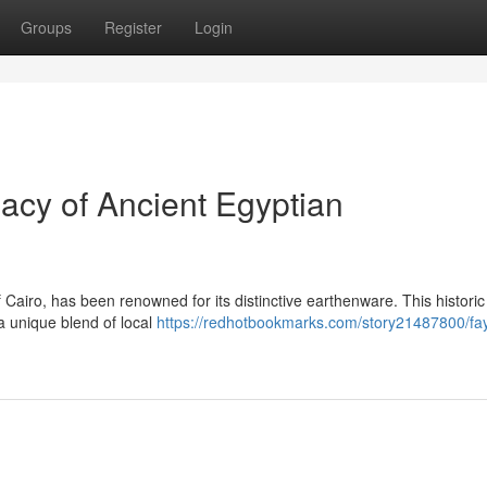
Groups
Register
Login
cy of Ancient Egyptian
Cairo, has been renowned for its distinctive earthenware. This historic 
 unique blend of local
https://redhotbookmarks.com/story21487800/f