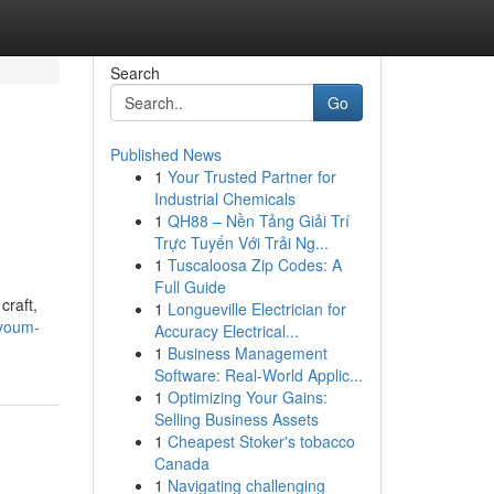
Search
Go
Published News
1
Your Trusted Partner for
Industrial Chemicals
1
QH88 – Nền Tảng Giải Trí
Trực Tuyến Với Trải Ng...
1
Tuscaloosa Zip Codes: A
Full Guide
craft,
1
Longueville Electrician for
ayoum-
Accuracy Electrical...
1
Business Management
Software: Real-World Applic...
1
Optimizing Your Gains:
Selling Business Assets
1
Cheapest Stoker's tobacco
Canada
1
Navigating challenging