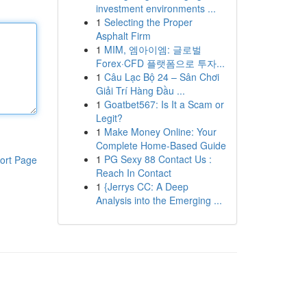
investment environments ...
1
Selecting the Proper
Asphalt Firm
1
MIM, 엠아이엠: 글로벌
Forex·CFD 플랫폼으로 투자...
1
Câu Lạc Bộ 24 – Sân Chơi
Giải Trí Hàng Đầu ...
1
Goatbet567: Is It a Scam or
Legit?
1
Make Money Online: Your
Complete Home-Based Guide
1
PG Sexy 88 Contact Us :
ort Page
Reach In Contact
1
{Jerrys CC: A Deep
Analysis into the Emerging ...