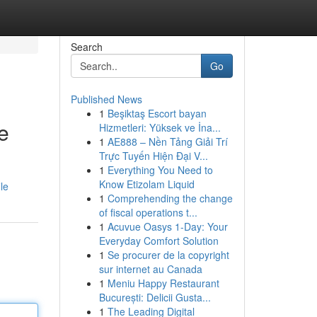
Search
Go
Published News
1
Beşiktaş Escort bayan
e
Hizmetleri: Yüksek ve İna...
1
AE888 – Nền Tảng Giải Trí
Trực Tuyến Hiện Đại V...
1
Everything You Need to
Know Etizolam Liquid
le
1
Comprehending the change
of fiscal operations t...
1
Acuvue Oasys 1-Day: Your
Everyday Comfort Solution
1
Se procurer de la copyright
sur internet au Canada
1
Meniu Happy Restaurant
București: Delicii Gusta...
1
The Leading Digital