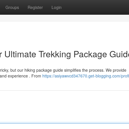
Groups
Register
Login
r Ultimate Trekking Package Guid
tricky, but our hiking package guide simplifies the process. We provide
l and experience . From
https://asiyawvcd347670.get-blogging.com/profi