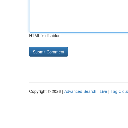
HTML is disabled
Copyright © 2026 |
Advanced Search
|
Live
|
Tag Clou