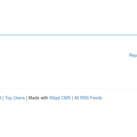
Rep
d
|
Top Users
| Made with
Kliqqi CMS
|
All RSS Feeds