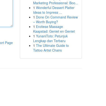
Marketing Professional: Boo...
1
Wonderful Dessert Platter
Ideas to Impress ...
1
Done On Command Review
– Worth Buying?
1
Erotiese Massage
Kaapstad: Geniet en Geniet
1
YunaniToto: Petunjuk
Lengkap dan Terbaru
ort Page
1
The Ultimate Guide to
Tattoo Artist Chairs