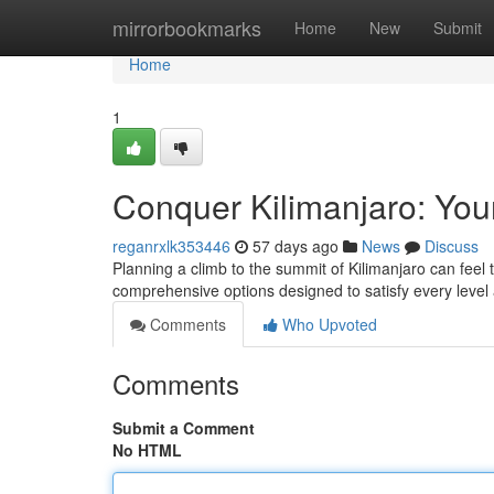
Home
mirrorbookmarks
Home
New
Submit
Home
1
Conquer Kilimanjaro: You
reganrxlk353446
57 days ago
News
Discuss
Planning a climb to the summit of Kilimanjaro can feel 
comprehensive options designed to satisfy every leve
Comments
Who Upvoted
Comments
Submit a Comment
No HTML