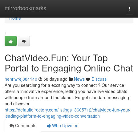
Home
mirrorbookmarks
Togg
navi
Home
1
ChatVideo.Fun: Your Top
Portal to Engaging Online Chat
henriwrej884140
58 days ago
News
Discuss
Are you searching for a exciting way to connect ? Our service
offers a innovative experience, letting you have live video chats
with people from around the planet. Forget standard messaging
and discover
https://defaultdirectory.com/listings13605712/chatvideo-fun-your-
leading-platform-to-engaging-video-conversation
Comments
Who Upvoted