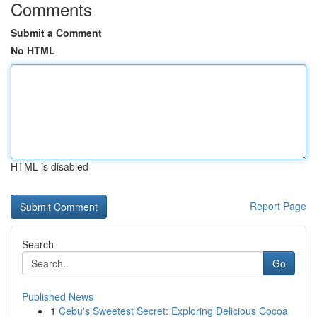
Comments
Submit a Comment
No HTML
HTML is disabled
Report Page
Search
Go
Published News
1
Cebu's Sweetest Secret: Exploring Delicious Cocoa