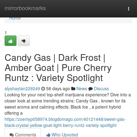
Home
mirrorbookmarks
Togg
navi
Home
1
Candy Gas | Dark Frost |
Amber Goat | Pure Cherry
Runtz : Variety Spotlight
alyshaytan229249
58 days ago
News
Discuss
Looking for your next top-shelf marijuana experience? Dive into a
closer look at some trending strains: Candy Gas , known for its
sweet aroma and calming effects; Black Ice , a potent hybrid
offering a
https://zoeniyp058974.blogdomago.com/40121448/sweet-gas-
black-crystal-yellow-goat-light-berry-runtz-variety-spotlight
Comments
Who Upvoted