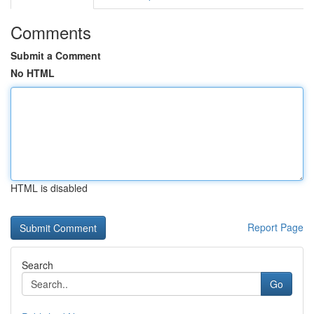
Comments
Submit a Comment
No HTML
HTML is disabled
Report Page
Search
Go