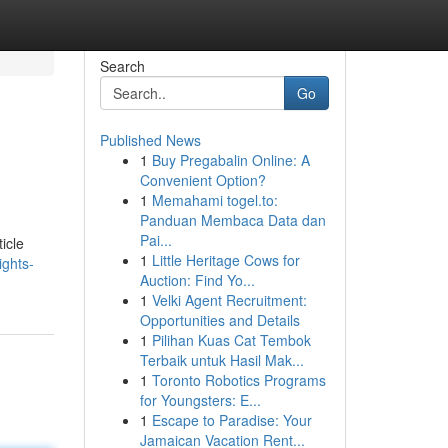
Search
Go
Published News
1
Buy Pregabalin Online: A
Convenient Option?
1
Memahami togel.to:
Panduan Membaca Data dan
Pai...
icle
1
Little Heritage Cows for
ights-
Auction: Find Yo...
1
Velki Agent Recruitment:
Opportunities and Details
1
Pilihan Kuas Cat Tembok
Terbaik untuk Hasil Mak...
1
Toronto Robotics Programs
for Youngsters: E...
1
Escape to Paradise: Your
Jamaican Vacation Rent...