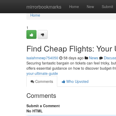
Home
mirrorbookmarks
Home
New
Submit
Home
1
Find Cheap Flights: Your 
isaiahmewp754050
58 days ago
News
Discus
Securing fantastic bargain on tickets can feel tricky, bu
offers essential guidance on how to discover budget-fr
your-ultimate-guide
Comments
Who Upvoted
Comments
Submit a Comment
No HTML