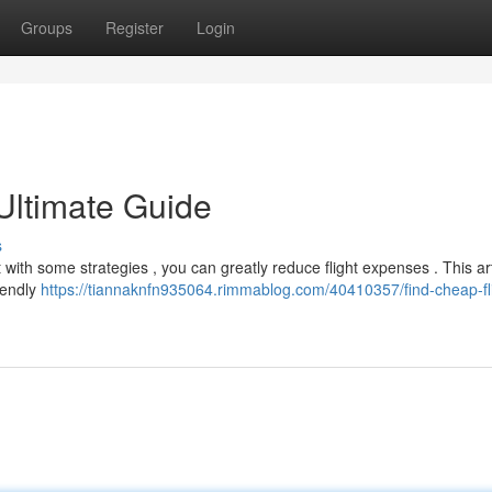
Groups
Register
Login
Ultimate Guide
s
t with some strategies , you can greatly reduce flight expenses . This art
iendly
https://tiannaknfn935064.rimmablog.com/40410357/find-cheap-fl