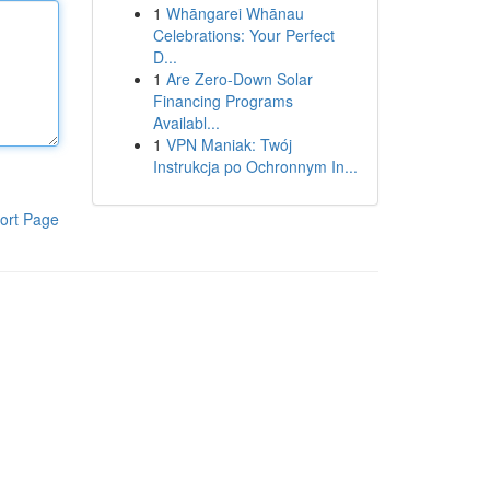
1
Whāngarei Whānau
Celebrations: Your Perfect
D...
1
Are Zero-Down Solar
Financing Programs
Availabl...
1
VPN Maniak: Twój
Instrukcja po Ochronnym In...
ort Page