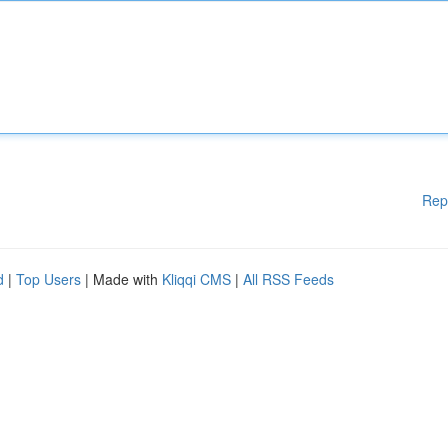
Rep
d
|
Top Users
| Made with
Kliqqi CMS
|
All RSS Feeds