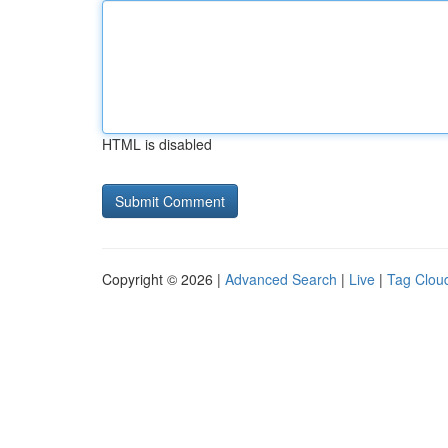
HTML is disabled
Copyright © 2026 |
Advanced Search
|
Live
|
Tag Clou