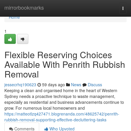
Home
mirrorbookmarks
Togg
navi
Home
1
Flexible Reserving Choices
Available With Penrith Rubbish
Removal
jessecrhq190623
59 days ago
News
Discuss
Keeping a clean and organised home in the heart of Western
Sydney needs a proactive technique to waste management,
especially as residential and business advancements continue to
grow. For numerous local homeowners and
https://matteotlzq427471.blogrenanda.com/48625742/penrith-
rubbish-removal-supporting-effective-decluttering-tasks
Comments
Who Upvoted