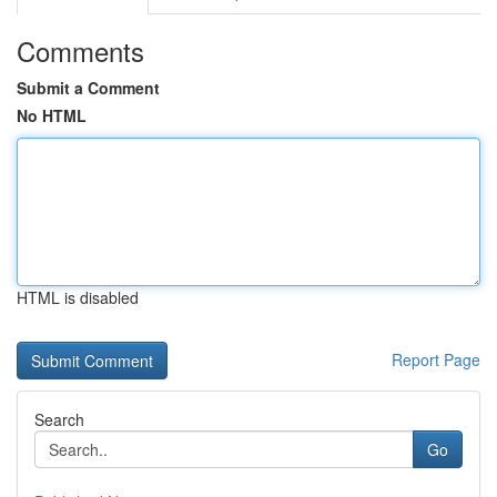
Comments
Submit a Comment
No HTML
HTML is disabled
Report Page
Search
Go