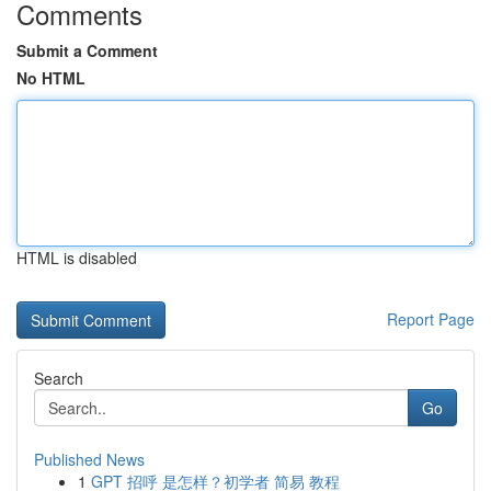
Comments
Submit a Comment
No HTML
HTML is disabled
Report Page
Search
Go
Published News
1
GPT 招呼 是怎样？初学者 简易 教程