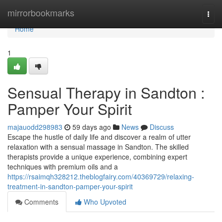
Home
mirrorbookmarks
Togg
navi
Home
1
Sensual Therapy in Sandton :
Pamper Your Spirit
majauodd298983
59 days ago
News
Discuss
Escape the hustle of daily life and discover a realm of utter
relaxation with a sensual massage in Sandton. The skilled
therapists provide a unique experience, combining expert
techniques with premium oils and a
https://rsaimqh328212.theblogfairy.com/40369729/relaxing-
treatment-in-sandton-pamper-your-spirit
Comments
Who Upvoted