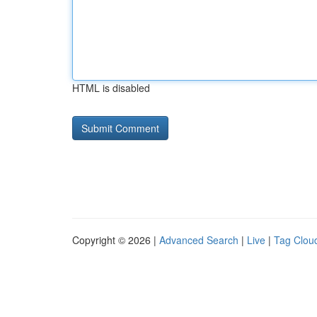
HTML is disabled
Copyright © 2026 |
Advanced Search
|
Live
|
Tag Clou