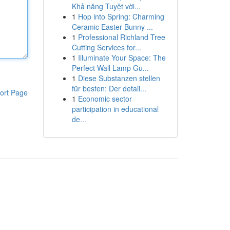
Khả năng Tuyệt vời...
1
Hop into Spring: Charming
Ceramic Easter Bunny ...
1
Professional Richland Tree
Cutting Services for...
1
Illuminate Your Space: The
Perfect Wall Lamp Gu...
1
Diese Substanzen stellen
für besten: Der detail...
ort Page
1
Economic sector
participation in educational
de...