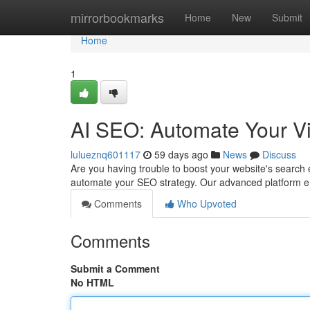
Home
mirrorbookmarks
Home
New
Submit
Home
1
AI SEO: Automate Your Vi
lulueznq601117
59 days ago
News
Discuss
Are you having trouble to boost your website's search 
automate your SEO strategy. Our advanced platform e
Comments
Who Upvoted
Comments
Submit a Comment
No HTML