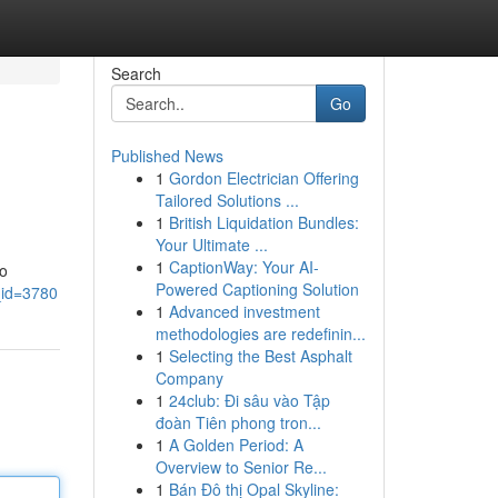
Search
Go
Published News
1
Gordon Electrician Offering
Tailored Solutions ...
1
British Liquidation Bundles:
Your Ultimate ...
1
CaptionWay: Your AI-
to
Powered Captioning Solution
_id=3780
1
Advanced investment
methodologies are redefinin...
1
Selecting the Best Asphalt
Company
1
24club: Đi sâu vào Tập
đoàn Tiên phong tron...
1
A Golden Period: A
Overview to Senior Re...
1
Bán Đô thị Opal Skyline: