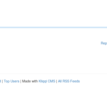
Rep
d
|
Top Users
| Made with
Kliqqi CMS
|
All RSS Feeds