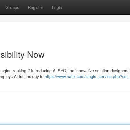
Groups
Register
Login
sibility Now
engine ranking ? Introducing AI SEO, the innovative solution designed 
mploys AI technology to
https://www.hatlx.com/single_service.php?ser